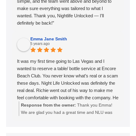
simple, and the team went above and beyond to
make sure everything was tailored to what I
wanted. Thank you, Nightlife Unlocked — I’ll
definitely be back!”
Emma Jane Smith
5 years ago
It was my first time going to Las Vegas and I
wanted to reserve a table/ bottle service at Encore
Beach Club. You never know what’s real or a scam
these days. Night Life Unlocked was definitely the
real deal. Richie went out of his way to make me
feel comfortable with booking with the company. He
called me personally to go over everything and I got
Response from the owner:
Thank you Emma!
exactly what I was looking for out of the experience!
We are glad you had a great time and NLU was
When we got to Las Vegas he texted me to make
able to make you feel comfortable in the booking
sure everything was set for the day at the pool.
process. We look forward to your next trip out to
When we got to the encore hotel we were met by
sin city. 🙌🏼