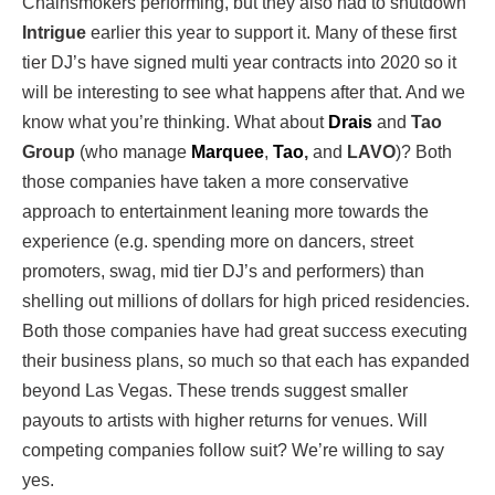
Chainsmokers performing, but they also had to shutdown
Intrigue
earlier this year to support it. Many of these first
tier DJ’s have signed multi year contracts into 2020 so it
will be interesting to see what happens after that. And we
know what you’re thinking. What about
Drais
and
Tao
Group
(who manage
Marquee
,
Tao
,
and
LAVO
)? Both
those companies have taken a more conservative
approach to entertainment leaning more towards the
experience (e.g. spending more on dancers, street
promoters, swag, mid tier DJ’s and performers) than
shelling out millions of dollars for high priced residencies.
Both those companies have had great success executing
their business plans, so much so that each has expanded
beyond Las Vegas. These trends suggest smaller
payouts to artists with higher returns for venues. Will
competing companies follow suit? We’re willing to say
yes.