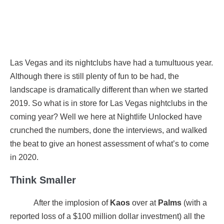
Las Vegas and its nightclubs have had a tumultuous year.
Although there is still plenty of fun to be had, the
landscape is dramatically different than when we started
2019. So what is in store for Las Vegas nightclubs in the
coming year? Well we here at Nightlife Unlocked have
crunched the numbers, done the interviews, and walked
the beat to give an honest assessment of what’s to come
in 2020.
Think Smaller
After the implosion of
Kaos
over at
Palms
(with a
reported loss of a $100 million dollar investment) all the