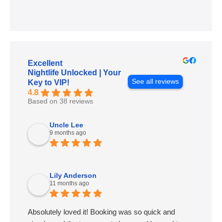
Excellent
Nightlife Unlocked | Your
See all reviews
Key to VIP!
4.8
Based on 38 reviews
Uncle Lee
9 months ago
Lily Anderson
11 months ago
Absolutely loved it! Booking was so quick and