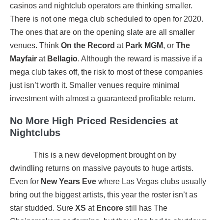
casinos and nightclub operators are thinking smaller.
There is not one mega club scheduled to open for 2020.
The ones that are on the opening slate are all smaller
venues. Think
On the Record
at
Park MGM
, or
The
Mayfair
at
Bellagio
. Although the reward is massive if a
mega club takes off, the risk to most of these companies
just isn’t worth it. Smaller venues require minimal
investment with almost a guaranteed profitable return.
No More High Priced Residencies at
Nightclubs
This is a new development brought on by
dwindling returns on massive payouts to huge artists.
Even for
New Years Eve
where Las Vegas clubs usually
bring out the biggest artists, this year the roster isn’t as
star studded. Sure
XS
at
Encore
still has The