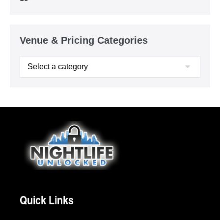
Venue & Pricing Categories
Quick Links