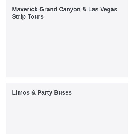
Maverick Grand Canyon & Las Vegas
Strip Tours
Limos & Party Buses