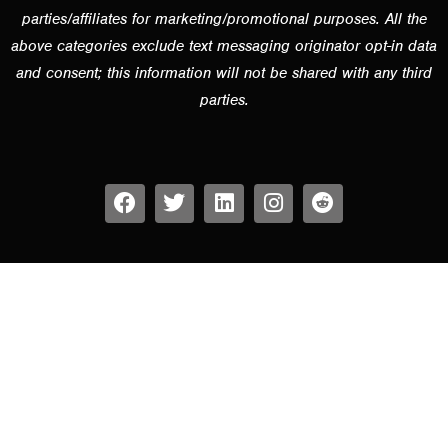
parties/affiliates for marketing/promotional purposes. All the
above categories exclude text messaging originator opt-in data
and consent; this information will not be shared with any third
parties.