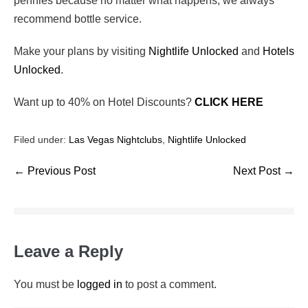
pennies because no matter what happens, we always
recommend bottle service.
Make your plans by visiting
Nightlife Unlocked
and
Hotels
Unlocked
.
Want up to 40% on Hotel Discounts?
CLICK HERE
Filed under:
Las Vegas Nightclubs
,
Nightlife Unlocked
← Previous Post
Next Post →
Leave a Reply
You must be
logged in
to post a comment.