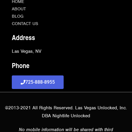
HOME
ABOUT
BLOG
CONTACT US
Address
Las Vegas, NV
Phone
725-888-8955
@2013-2021 All Rights Reserved. Las Vegas Unlocked, Inc.
DBA Nightlife Unlocked
No mobile information will be shared with third