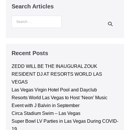
his colleague, Lee, who checked us in and walked
Search Articles
us too our tables. He stayed to explain everything
to me and made sure our standard were met. We
had the BEST time and thankful to have used Night
Life Unlocked with booking my reservation at
Encore Beach Club! Thank you again, everything
was awesome!
Recent Posts
ZEDD WILL BE THE INAUGURAL ZOUK
RESIDENT DJ AT RESORTS WORLD LAS
VEGAS
Las Vegas Virgin Hotel Pool and Dayclub
Resorts World Las Vegas to Host ‘Neon’ Music
Event with J Balvin in September
Circa Stadium Swim – Las Vegas
Super Bowl LV Parties in Las Vegas During COVID-
19