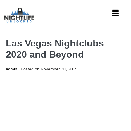
Las Vegas Nightclubs
2020 and Beyond
admin
|
Posted on
November 30, 2019