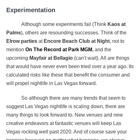
Experimentation
Although some experiments fail (Think
Kaos at
Palms
), others are resounding successes. Think of the
Elrow parties
at
Encore Beach Club at Night
, not to
mention
On The Record at Park MGM
,
and the
upcoming
Mayfair at Bellagio
(can’t wait). All are things
that would have never even been tried over a year ago. Its
calculated risks like these that benefit the consumer and
will propel nightlife in Las Vegas forward.
So although there are many trends that seem to
suggest Las Vegas nightlife is scaling down, there are
many things to look forward to. New venues and new
creative endeavors at fantastic venues will keep Las
Vegas rocking well past 2020. And of course save your