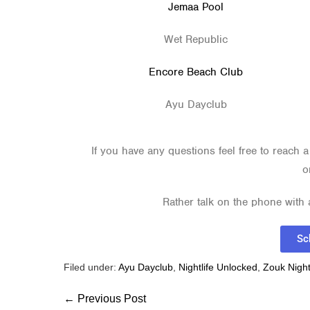
Jemaa Pool
Wet Republic
Encore Beach Club
Ayu Dayclub
If you have any questions feel free to reach 
o
Rather talk on the phone with 
Sc
Filed under:
Ayu Dayclub
,
Nightlife Unlocked
,
Zouk Night
← Previous Post