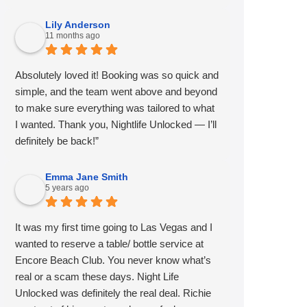
Lily Anderson
11 months ago
Absolutely loved it! Booking was so quick and
simple, and the team went above and beyond
to make sure everything was tailored to what
I wanted. Thank you, Nightlife Unlocked — I’ll
definitely be back!”
Emma Jane Smith
5 years ago
It was my first time going to Las Vegas and I
wanted to reserve a table/ bottle service at
Encore Beach Club. You never know what’s
real or a scam these days. Night Life
Unlocked was definitely the real deal. Richie