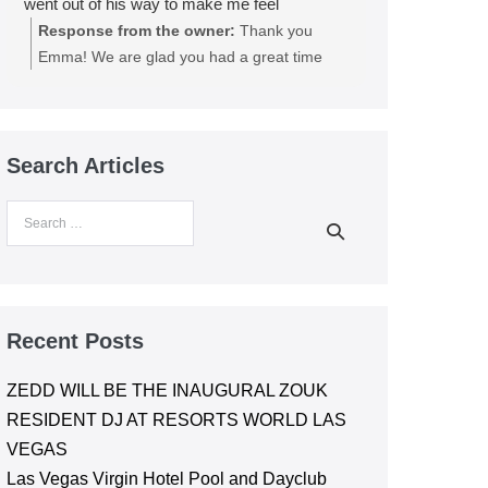
went out of his way to make me feel
comfortable with booking with the company.
Response from the owner:
Thank you
He called me personally to go over everything
Emma! We are glad you had a great time
and I got exactly what I was looking for out of
and NLU was able to make you feel
the experience! When we got to Las Vegas he
comfortable in the booking process. We look
texted me to make sure everything was set
forward to your next trip out to sin city. 🙌🏼
for the day at the pool. When we got to the
Search Articles
encore hotel we were met by his colleague,
Lee, who checked us in and walked us too
our tables. He stayed to explain everything to
me and made sure our standard were met.
We had the BEST time and thankful to have
used Night Life Unlocked with booking my
Recent Posts
reservation at Encore Beach Club! Thank you
again, everything was awesome!
ZEDD WILL BE THE INAUGURAL ZOUK
RESIDENT DJ AT RESORTS WORLD LAS
VEGAS
Las Vegas Virgin Hotel Pool and Dayclub