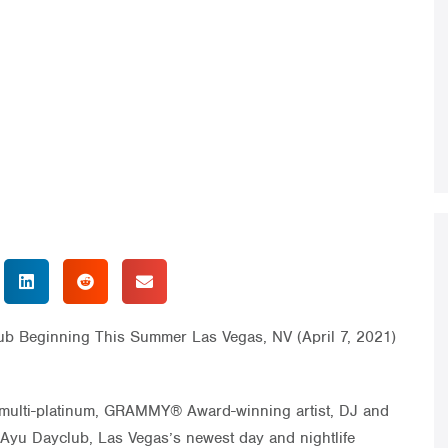
b Beginning This Summer Las Vegas, NV (April 7, 2021)
multi-platinum, GRAMMY® Award-winning artist, DJ and
Ayu Dayclub, Las Vegas’s newest day and nightlife