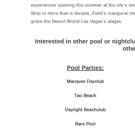
experiences opening this summer at the city’s most 
Strip in more than a decade, Zedd’s inaugural resi
grace the Resort World Las Vegas’s stages.
Interested in other pool or nightc
othe
Pool Parties:
Marquee Dayclub
Tao Beach
Daylight Beachclub
Bare Pool