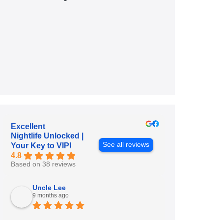
Excellent
Nightlife Unlocked |
See all reviews
Your Key to VIP!
4.8
Based on 38 reviews
Uncle Lee
9 months ago