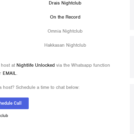
Drais Nightclub
On the Record
Omnia Nightclub
Hakkasan Nightclub
a host at
Nightlife Unlocked
via the Whatsapp function
r
EMAIL
.
a host? Schedule a time to chat below:
hedule Call
club