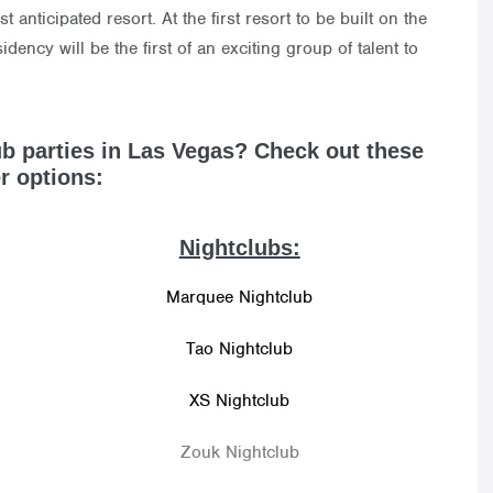
anticipated resort. At the first resort to be built on the
dency will be the first of an exciting group of talent to
lub parties in Las Vegas? Check out these
r options:
Nightclubs:
Marquee Nightclub
Tao Nightclub
XS Nightclub
Zouk Nightclub