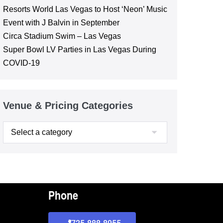
Resorts World Las Vegas to Host ‘Neon’ Music
Event with J Balvin in September
Circa Stadium Swim – Las Vegas
Super Bowl LV Parties in Las Vegas During
COVID-19
Venue & Pricing Categories
Phone