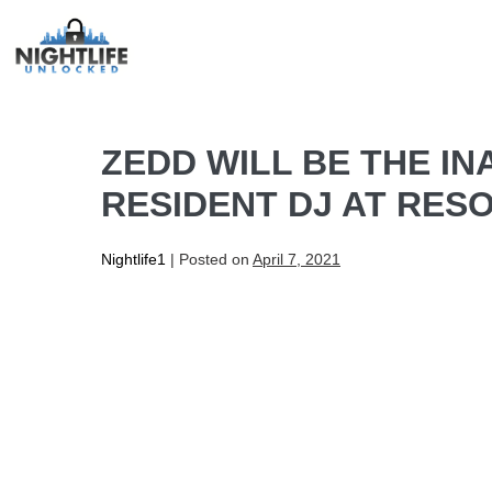
ZEDD WILL BE THE I
RESIDENT DJ AT RES
Nightlife1
|
Posted on
April 7, 2021