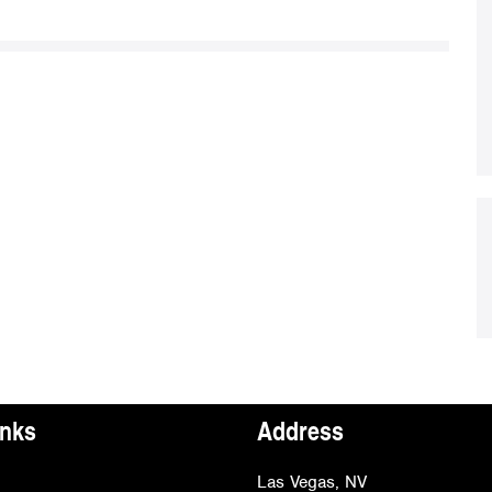
inks
Address
Las Vegas, NV