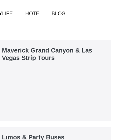
YLIFE
HOTEL
BLOG
Maverick Grand Canyon & Las
Vegas Strip Tours
Limos & Party Buses