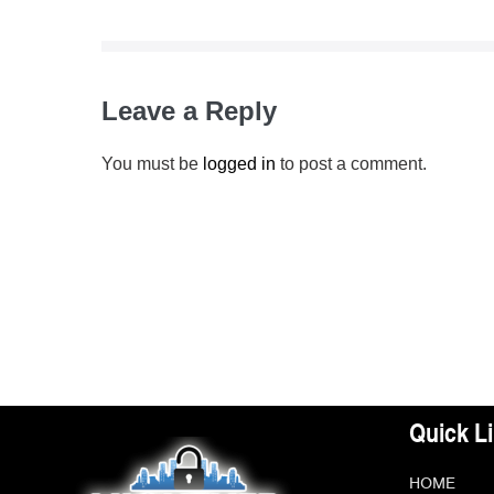
Leave a Reply
You must be
logged in
to post a comment.
Quick L
HOME