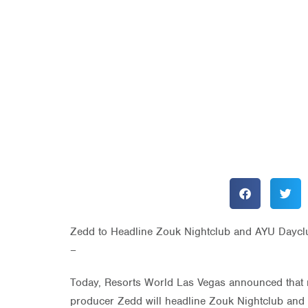
Zedd to Headline Zouk Nightclub and AYU Dayclu
–
Today, Resorts World Las Vegas announced that 
producer Zedd will headline Zouk Nightclub and 