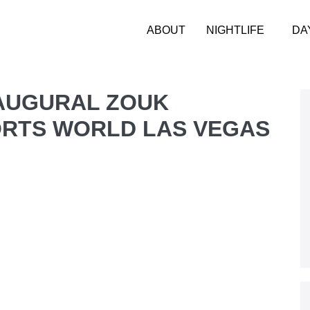
ABOUT
NIGHTLIFE
DA
NAUGURAL ZOUK
ORTS WORLD LAS VEGAS