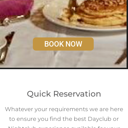
BOOK NOW
Quick Reservation
Whatever your requirements we are here
to ensure you find the best Dayclub or