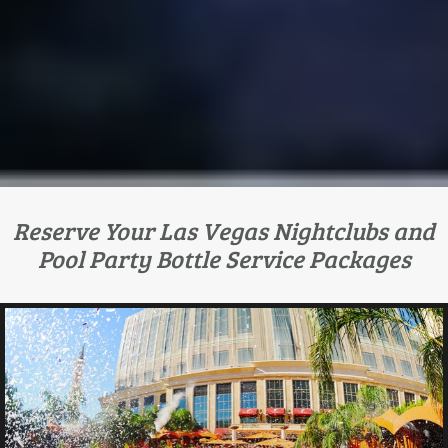
Reserve Your Las Vegas Nightclubs and
Pool Party Bottle Service Packages