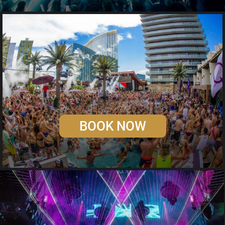
BOOK NOW