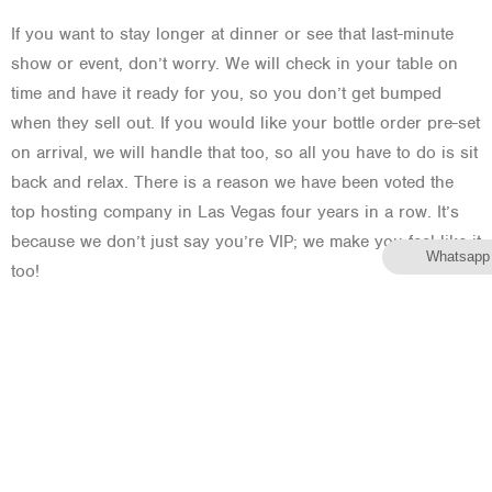
If you want to stay longer at dinner or see that last-minute
show or event, don’t worry. We will check in your table on
time and have it ready for you, so you don’t get bumped
when they sell out. If you would like your bottle order pre-set
on arrival, we will handle that too, so all you have to do is sit
back and relax. There is a reason we have been voted the
top hosting company in Las Vegas four years in a row. It’s
because we don’t just say you’re VIP; we make you feel like it
Whatsapp
too!