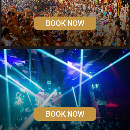
BOOK NOW
BOOK NOW