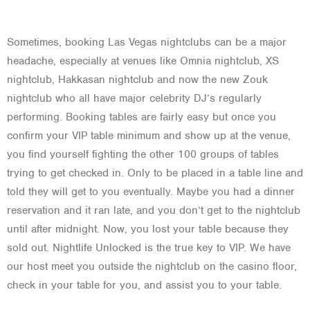
Sometimes, booking Las Vegas nightclubs can be a major
headache, especially at venues like Omnia nightclub, XS
nightclub, Hakkasan nightclub and now the new Zouk
nightclub who all have major celebrity DJ’s regularly
performing. Booking tables are fairly easy but once you
confirm your VIP table minimum and show up at the venue,
you find yourself fighting the other 100 groups of tables
trying to get checked in. Only to be placed in a table line and
told they will get to you eventually. Maybe you had a dinner
reservation and it ran late, and you don’t get to the nightclub
until after midnight. Now, you lost your table because they
sold out. Nightlife Unlocked is the true key to VIP. We have
our host meet you outside the nightclub on the casino floor,
check in your table for you, and assist you to your table.