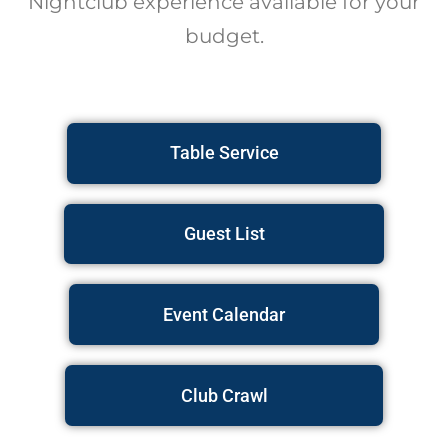
Nightclub experience available for your
budget.
Table Service
Guest List
Event Calendar
Club Crawl