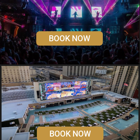
BOOK NOW
BOOK NOW