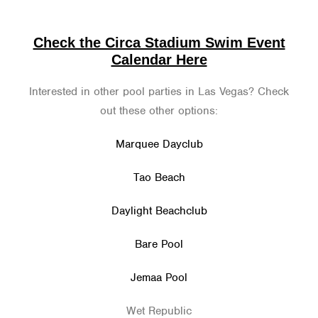
Check the Circa Stadium Swim Event
Calendar Here
Interested in other pool parties in Las Vegas? Check
out these other options:
Marquee Dayclub
Tao Beach
Daylight Beachclub
Bare Pool
Jemaa Pool
Wet Republic