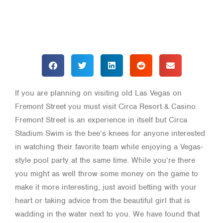
If you are planning on visiting old Las Vegas on
Fremont Street you must visit Circa Resort & Casino.
Fremont Street is an experience in itself but Circa
Stadium Swim is the bee’s knees for anyone interested
in watching their favorite team while enjoying a Vegas-
style pool party at the same time. While you’re there
you might as well throw some money on the game to
make it more interesting, just avoid betting with your
heart or taking advice from the beautiful girl that is
wadding in the water next to you. We have found that