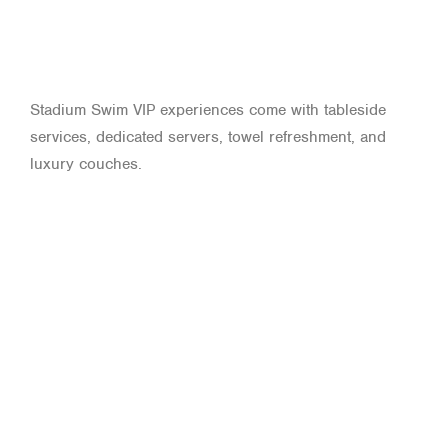
Stadium Swim VIP experiences come with tableside
services, dedicated servers, towel refreshment, and
luxury couches.