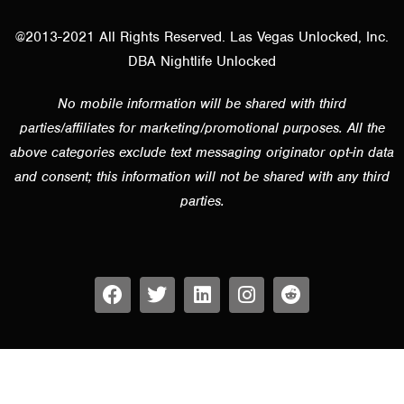
@2013-2021 All Rights Reserved. Las Vegas Unlocked, Inc.
DBA Nightlife Unlocked
No mobile information will be shared with third
parties/affiliates for marketing/promotional purposes. All the
above categories exclude text messaging originator opt-in data
and consent; this information will not be shared with any third
parties.