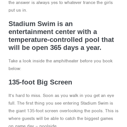
the answer is always yes to whatever trance the girls
put us in.
Stadium Swim is an
entertainment center with a
temperature-controlled pool that
will be open 365 days a year.
Take a look inside the amphitheater before you book
below:
135-foot Big Screen
It’s hard to miss. Soon as you walk in you get an eye
full. The first thing you see entering Stadium Swim is
the giant 135-foot screen overlooking the pools. This is
where guests will be able to catch the biggest games
on game day – poolside.