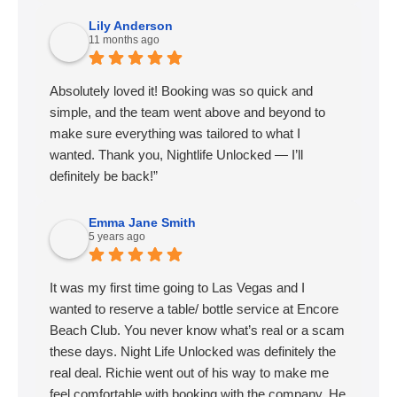
Lily Anderson
11 months ago
Absolutely loved it! Booking was so quick and
simple, and the team went above and beyond to
make sure everything was tailored to what I
wanted. Thank you, Nightlife Unlocked — I’ll
definitely be back!”
Emma Jane Smith
5 years ago
It was my first time going to Las Vegas and I
wanted to reserve a table/ bottle service at Encore
Beach Club. You never know what’s real or a scam
these days. Night Life Unlocked was definitely the
real deal. Richie went out of his way to make me
feel comfortable with booking with the company. He