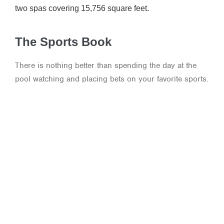
two spas covering 15,756 square feet.
The Sports Book
There is nothing better than spending the day at the
pool watching and placing bets on your favorite sports.