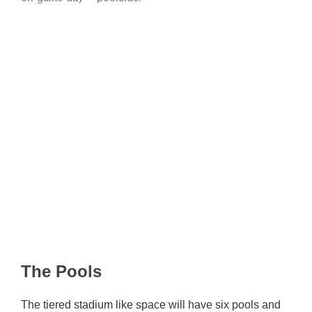
The Pools
The tiered stadium like space will have six pools and