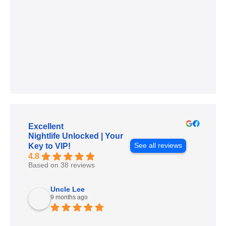
Excellent
Nightlife Unlocked | Your
See all reviews
Key to VIP!
4.8
Based on 38 reviews
Uncle Lee
9 months ago