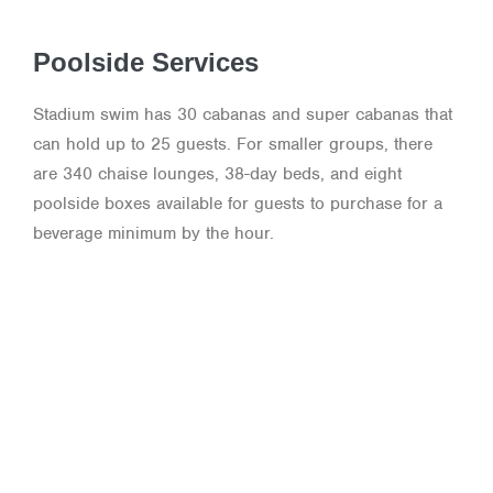
Poolside Services
Stadium swim has 30 cabanas and super cabanas that
can hold up to 25 guests. For smaller groups, there
are 340 chaise lounges, 38-day beds, and eight
poolside boxes available for guests to purchase for a
beverage minimum by the hour.