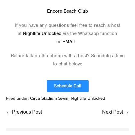
Encore Beach Club
If you have any questions feel free to reach a host
at
Nightlife Unlocked
via the Whatsapp function
or
EMAIL
.
Rather talk on the phone with a host? Schedule a time
to chat below:
Schedule Call
Filed under:
Circa Stadium Swim
,
Nightlife Unlocked
← Previous Post
Next Post →