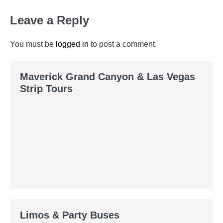
Leave a Reply
You must be
logged in
to post a comment.
Maverick Grand Canyon & Las Vegas
Strip Tours
Limos & Party Buses