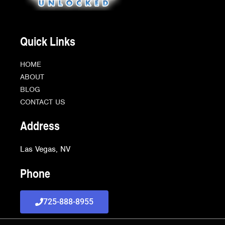
Quick Links
HOME
ABOUT
BLOG
CONTACT US
Address
Las Vegas, NV
Phone
725-888-8955