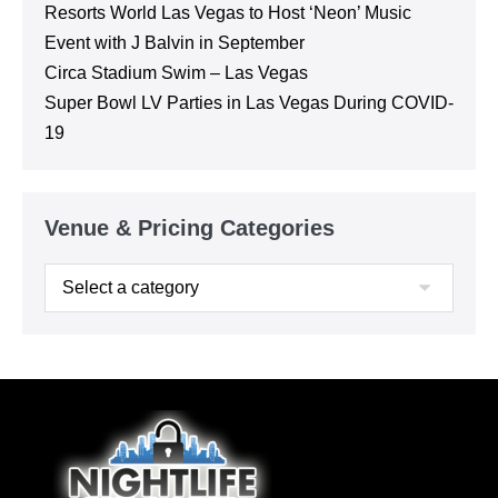
Resorts World Las Vegas to Host ‘Neon’ Music
Event with J Balvin in September
Circa Stadium Swim – Las Vegas
Super Bowl LV Parties in Las Vegas During COVID-
19
Venue & Pricing Categories