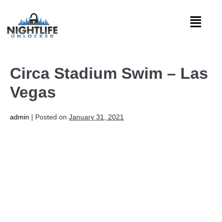
Circa Stadium Swim – Las
Vegas
admin
|
Posted on
January 31, 2021