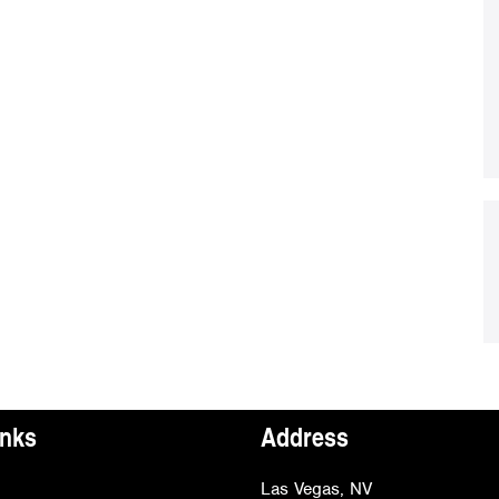
inks
Address
Las Vegas, NV