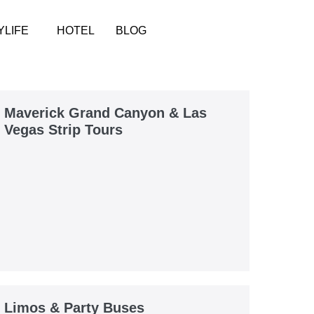
YLIFE
HOTEL
BLOG
Maverick Grand Canyon & Las
Vegas Strip Tours
Limos & Party Buses