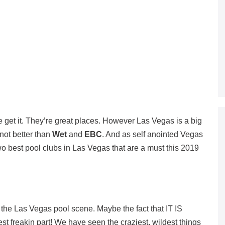
e get it. They’re great places. However Las Vegas is a big
 not better than
Wet
and
EBC
. And as self anointed Vegas
two best pool clubs in Las Vegas that are a must this 2019
 the Las Vegas pool scene. Maybe the fact that IT IS
st freakin part! We have seen the craziest, wildest things