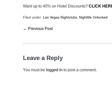
Want up to 40% on Hotel Discounts?
CLICK HER
Filed under:
Las Vegas Nightclubs
,
Nightlife Unlocked
← Previous Post
Leave a Reply
You must be
logged in
to post a comment.