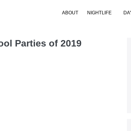
ABOUT
NIGHTLIFE
DA
ool Parties of 2019