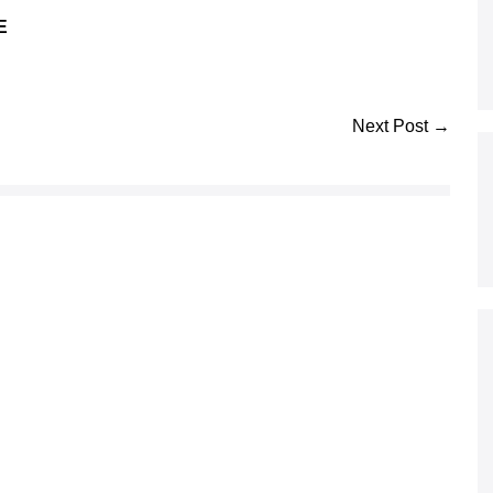
E
Next Post →