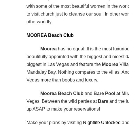
with some of the most beautiful women in the worl
to visit church just to cleanse our soul. In other w
otherworldly.
MOOREA Beach Club
Moorea
has no equal. It is the most luxurio
beautifully appointed with the biggest and nicest
biggest in Las Vegas and feature the
Moorea
Villa
Mandalay Bay. Nothing compares to the villas. And
Vegas more than boobs and luxury.
Moorea Beach Club
and
Bare Pool at Mi
Vegas. Between the wild parties at
Bare
and the l
up ASAP to make your reservations!
Make your plans by visiting
Nightlife Unlocked
an