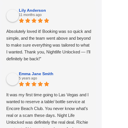
Lily Anderson
11 months ago
Absolutely loved it! Booking was so quick and
simple, and the team went above and beyond
to make sure everything was tailored to what
I wanted. Thank you, Nightlife Unlocked — I’ll
definitely be back!”
Emma Jane Smith
5 years ago
It was my first time going to Las Vegas and I
wanted to reserve a table/ bottle service at
Encore Beach Club. You never know what’s
real or a scam these days. Night Life
Unlocked was definitely the real deal. Richie