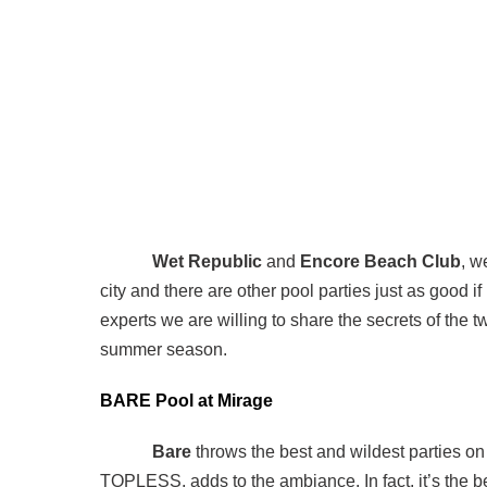
Wet Republic
and
Encore Beach Club
, w
city and there are other pool parties just as good if
experts we are willing to share the secrets of the 
summer season.
BARE Pool at Mirage
Bare
throws the best and wildest parties on
TOPLESS, adds to the ambiance. In fact, it’s the be