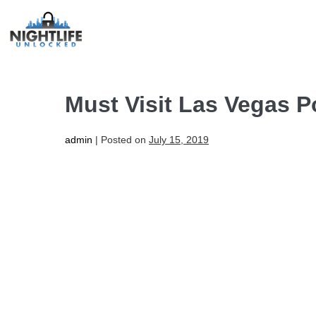
Must Visit Las Vegas P
admin
|
Posted on
July 15, 2019