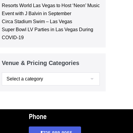
Resorts World Las Vegas to Host ‘Neon’ Music
Event with J Balvin in September
Circa Stadium Swim – Las Vegas
Super Bowl LV Parties in Las Vegas During
COVID-19
Venue & Pricing Categories
Phone