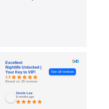
Excellent
Nightlife Unlocked |
See all reviews
Your Key to VIP!
4.8
Based on 38 reviews
Uncle Lee
9 months ago