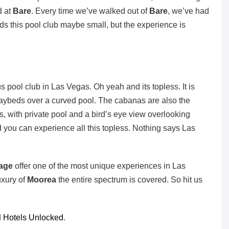
d at
Bare
. Every time we’ve walked out of
Bare
, we’ve had
ords this pool club maybe small, but the experience is
us pool club in Las Vegas. Oh yeah and its topless. It is
 daybeds over a curved pool. The cabanas are also the
s, with private pool and a bird’s eye view overlooking
 you can experience all this topless. Nothing says Las
rage
offer one of the most unique experiences in Las
uxury of
Moorea
the entire spectrum is covered. So hit us
d
Hotels Unlocked
.