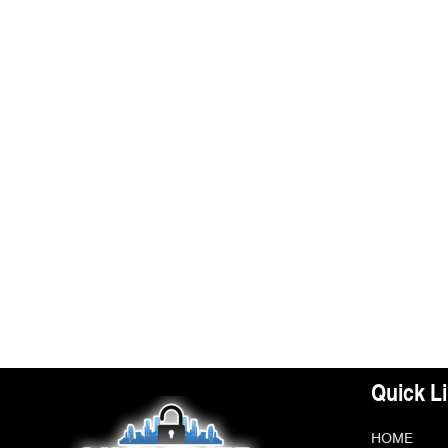
Quick L
HOME