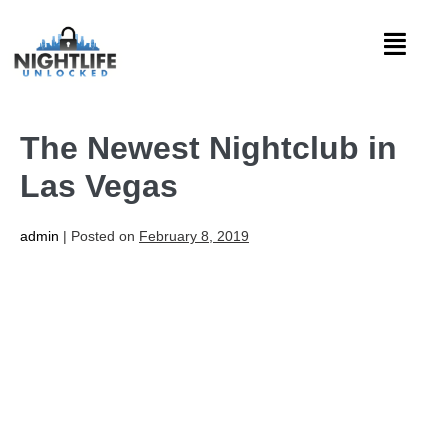
The Newest Nightclub in
Las Vegas
admin
|
Posted on
February 8, 2019