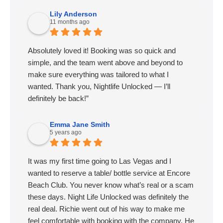
Lily Anderson
11 months ago
Absolutely loved it! Booking was so quick and
simple, and the team went above and beyond to
make sure everything was tailored to what I
wanted. Thank you, Nightlife Unlocked — I’ll
definitely be back!”
Emma Jane Smith
5 years ago
It was my first time going to Las Vegas and I
wanted to reserve a table/ bottle service at Encore
Beach Club. You never know what’s real or a scam
these days. Night Life Unlocked was definitely the
real deal. Richie went out of his way to make me
feel comfortable with booking with the company. He