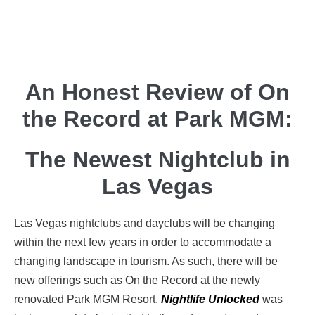
An Honest Review of On
the Record at Park MGM:
The Newest Nightclub in
Las Vegas
Las Vegas nightclubs and dayclubs will be changing
within the next few years in order to accommodate a
changing landscape in tourism. As such, there will be
new offerings such as On the Record at the newly
renovated Park MGM Resort.
Nightlife Unlocked
was