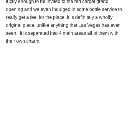
lucky enough to be invited to the red carpet grand
opening and we even indulged in some bottle service to
really get a feel for the place. It is definitely a wholly
original place, unlike anything that Las Vegas has ever
seen. It is separated into 4 main areas all of them with
their own charm.