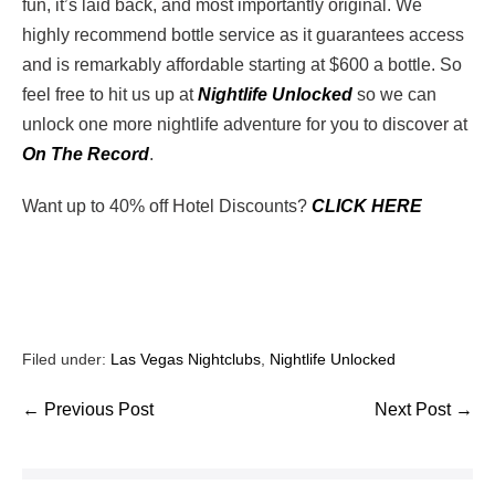
fun, it’s laid back, and most importantly original. We
highly recommend bottle service as it guarantees access
and is remarkably affordable starting at $600 a bottle. So
feel free to hit us up at
Nightlife Unlocked
so we can
unlock one more nightlife adventure for you to discover at
On The Record
.
Want up to 40% off Hotel Discounts?
CLICK HERE
Filed under:
Las Vegas Nightclubs
,
Nightlife Unlocked
← Previous Post
Next Post →