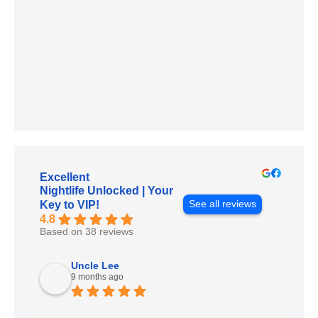
Excellent
Nightlife Unlocked | Your
See all reviews
Key to VIP!
4.8
Based on 38 reviews
Uncle Lee
9 months ago