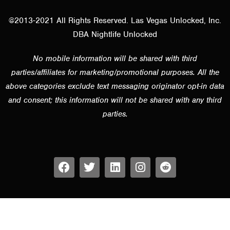
@2013-2021 All Rights Reserved. Las Vegas Unlocked, Inc.
DBA Nightlife Unlocked
No mobile information will be shared with third
parties/affiliates for marketing/promotional purposes. All the
above categories exclude text messaging originator opt-in data
and consent; this information will not be shared with any third
parties.