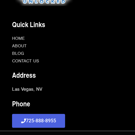
Quick Links
HOME
ABOUT
BLOG
CONTACT US
Address
Las Vegas, NV
Phone
725-888-8955