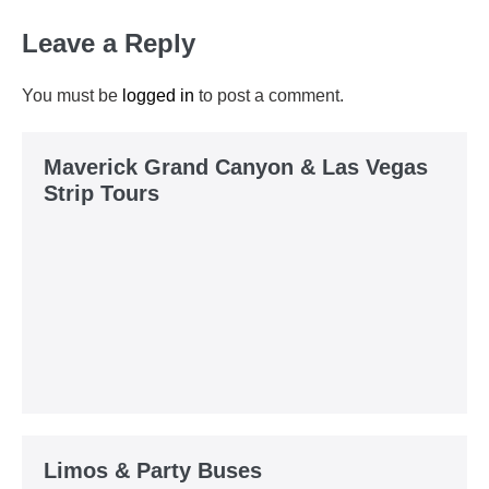
Leave a Reply
You must be
logged in
to post a comment.
Maverick Grand Canyon & Las Vegas
Strip Tours
Limos & Party Buses