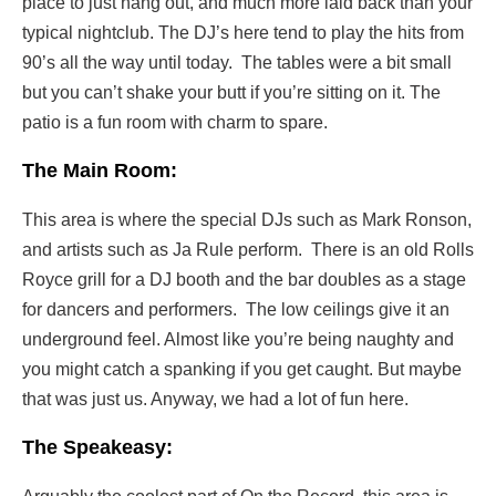
place to just hang out, and much more laid back than your
typical nightclub. The DJ’s here tend to play the hits from
90’s all the way until today. The tables were a bit small
but you can’t shake your butt if you’re sitting on it. The
patio is a fun room with charm to spare.
The Main Room:
This area is where the special DJs such as Mark Ronson,
and artists such as Ja Rule perform. There is an old Rolls
Royce grill for a DJ booth and the bar doubles as a stage
for dancers and performers. The low ceilings give it an
underground feel. Almost like you’re being naughty and
you might catch a spanking if you get caught. But maybe
that was just us. Anyway, we had a lot of fun here.
The Speakeasy: