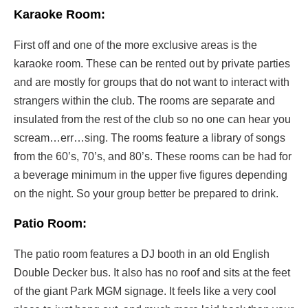
Karaoke Room:
First off and one of the more exclusive areas is the
karaoke room. These can be rented out by private parties
and are mostly for groups that do not want to interact with
strangers within the club. The rooms are separate and
insulated from the rest of the club so no one can hear you
scream…err…sing. The rooms feature a library of songs
from the 60’s, 70’s, and 80’s. These rooms can be had for
a beverage minimum in the upper five figures depending
on the night. So your group better be prepared to drink.
Patio Room:
The patio room features a DJ booth in an old English
Double Decker bus. It also has no roof and sits at the feet
of the giant Park MGM signage. It feels like a very cool