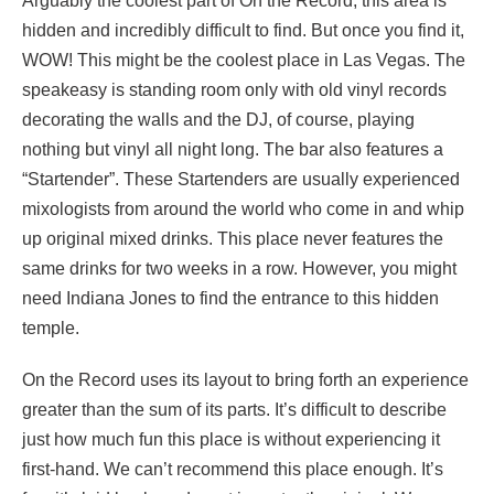
Arguably the coolest part of On the Record, this area is
hidden and incredibly difficult to find. But once you find it,
WOW! This might be the coolest place in Las Vegas. The
speakeasy is standing room only with old vinyl records
decorating the walls and the DJ, of course, playing
nothing but vinyl all night long. The bar also features a
“Startender”. These Startenders are usually experienced
mixologists from around the world who come in and whip
up original mixed drinks. This place never features the
same drinks for two weeks in a row. However, you might
need Indiana Jones to find the entrance to this hidden
temple.
On the Record uses its layout to bring forth an experience
greater than the sum of its parts. It’s difficult to describe
just how much fun this place is without experiencing it
first-hand. We can’t recommend this place enough. It’s