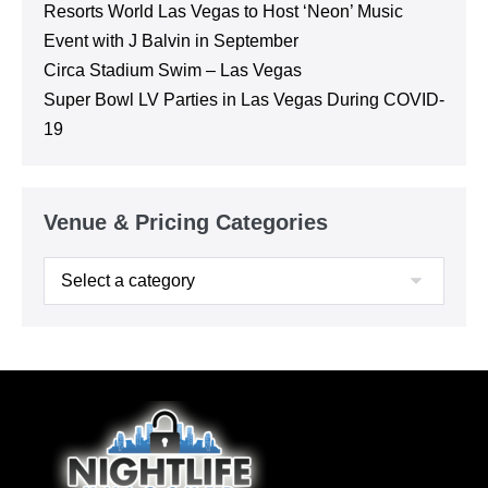
Resorts World Las Vegas to Host ‘Neon’ Music
Event with J Balvin in September
Circa Stadium Swim – Las Vegas
Super Bowl LV Parties in Las Vegas During COVID-
19
Venue & Pricing Categories