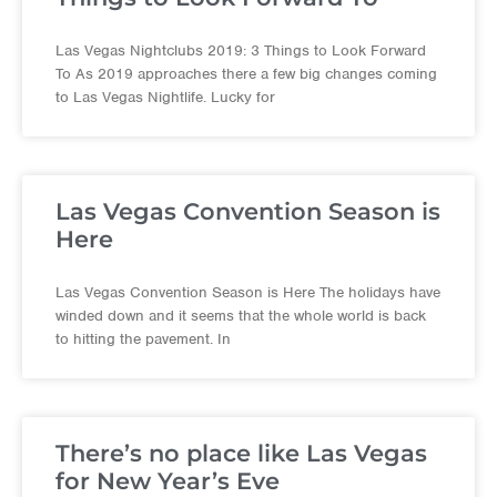
Las Vegas Nightclubs 2019: 3 Things to Look Forward
To As 2019 approaches there a few big changes coming
to Las Vegas Nightlife. Lucky for
Las Vegas Convention Season is
Here
Las Vegas Convention Season is Here The holidays have
winded down and it seems that the whole world is back
to hitting the pavement. In
There’s no place like Las Vegas
for New Year’s Eve