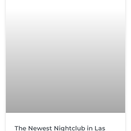
The Newest Nightclub in Las