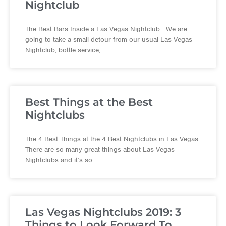
Nightclub
The Best Bars Inside a Las Vegas Nightclub We are
going to take a small detour from our usual Las Vegas
Nightclub, bottle service,
Best Things at the Best
Nightclubs
The 4 Best Things at the 4 Best Nightclubs in Las Vegas
There are so many great things about Las Vegas
Nightclubs and it’s so
Las Vegas Nightclubs 2019: 3
Things to Look Forward To