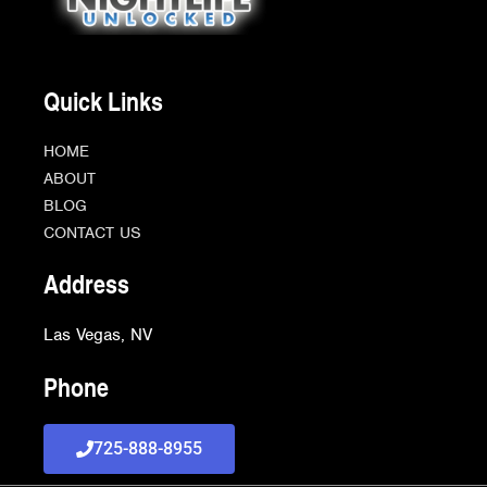
Quick Links
HOME
ABOUT
BLOG
CONTACT US
Address
Las Vegas, NV
Phone
725-888-8955