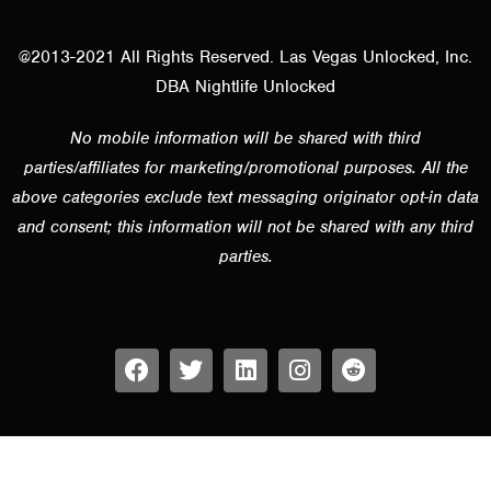
@2013-2021 All Rights Reserved. Las Vegas Unlocked, Inc.
DBA Nightlife Unlocked
No mobile information will be shared with third
parties/affiliates for marketing/promotional purposes. All the
above categories exclude text messaging originator opt-in data
and consent; this information will not be shared with any third
parties.