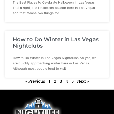
The Best Places to Celebrate Halloween in Las Vegas
That’s right, it is Halloween season here in Las Vegas
and that means two things for
How to Do Winter in Las Vegas
Nightclubs
How to Do Winter in Las Vegas Nightclubs Ah yes, we
are quickly approaching winter here in Las Vegas.
Although most people tend to visit
« Previous
1
2
3
4
5
Next »