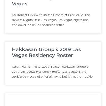
Vegas
An Honest Review of On the Record at Park MGM: The
Newest Nightclub in Las Vegas Las Vegas nightclubs
and dayclubs will be changing within
Hakkasan Group’s 2019 Las
Vegas Residency Roster
Calvin Harris, Tiësto, Zedd Bolster Hakkasan Group’s
2019 Las Vegas Residency Roster Las Vegas is the
worldwide mecca of entertainment, but it’s not for rookie