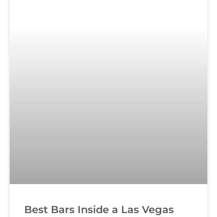
Best Bars Inside a Las Vegas