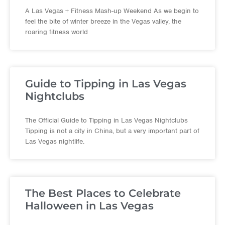
A Las Vegas + Fitness Mash-up Weekend As we begin to
feel the bite of winter breeze in the Vegas valley, the
roaring fitness world
Guide to Tipping in Las Vegas
Nightclubs
The Official Guide to Tipping in Las Vegas Nightclubs
Tipping is not a city in China, but a very important part of
Las Vegas nightlife.
The Best Places to Celebrate
Halloween in Las Vegas