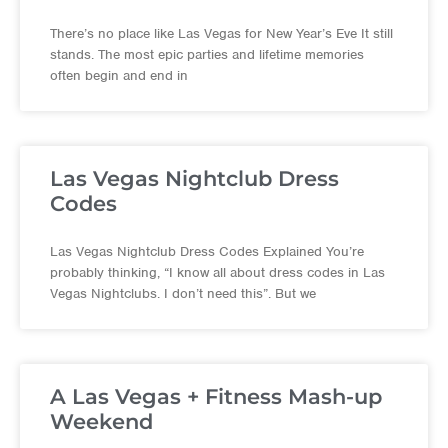
There’s no place like Las Vegas for New Year’s Eve It still
stands. The most epic parties and lifetime memories
often begin and end in
Las Vegas Nightclub Dress
Codes
Las Vegas Nightclub Dress Codes Explained You’re
probably thinking, “I know all about dress codes in Las
Vegas Nightclubs. I don’t need this”. But we
A Las Vegas + Fitness Mash-up
Weekend