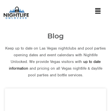
Blog
Keep up to date on Las Vegas nightclubs and pool parties
opening dates and event calendars with Nightlife
Unlocked. We provide Vegas visitors with
up to date
information
and pricing on all Vegas nightlife & daylife
pool parties and bottle services.