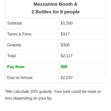
Mezzanine Booth &
2 Bottles for 8 people
Subtotal:
$1,500
Taxes & Fees:
$317
Gratuity:
$300
Total:
$2,117
Pay Now:
$80
Due on Arrival:
$2,037
*We calculate 20% gratuity. Your total could be more or
less depending on your tip.