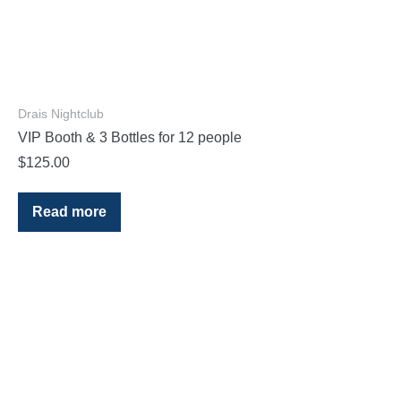
Drais Nightclub
VIP Booth & 3 Bottles for 12 people
$
125.00
Read more