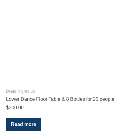
Drais Nightclub
Lower Dance Floor Table & 8 Bottles for 20 people
$
300.00
Read more