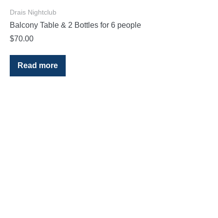
Drais Nightclub
Balcony Table & 2 Bottles for 6 people
$
70.00
Read more