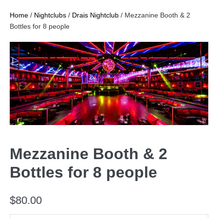
Home
/
Nightclubs
/
Drais Nightclub
/ Mezzanine Booth & 2
Bottles for 8 people
Mezzanine Booth & 2
Bottles for 8 people
$
80.00