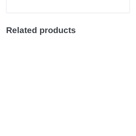
Related products