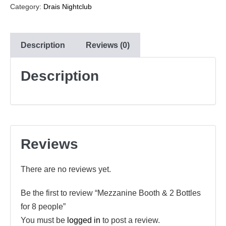
Category:
Drais Nightclub
Description
Reviews (0)
Description
Reviews
There are no reviews yet.
Be the first to review “Mezzanine Booth & 2 Bottles
for 8 people”
You must be
logged in
to post a review.