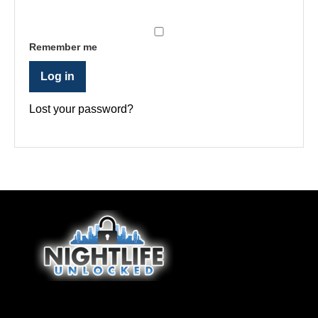
Remember me
Log in
Lost your password?