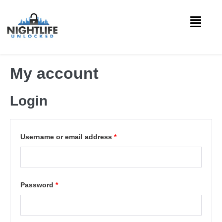
My account
Login
Username or email address
*
Password
*