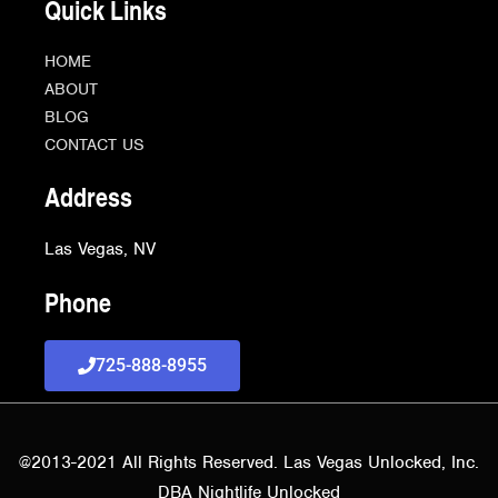
Quick Links
HOME
ABOUT
BLOG
CONTACT US
Address
Las Vegas, NV
Phone
725-888-8955
@2013-2021 All Rights Reserved. Las Vegas Unlocked, Inc.
DBA Nightlife Unlocked