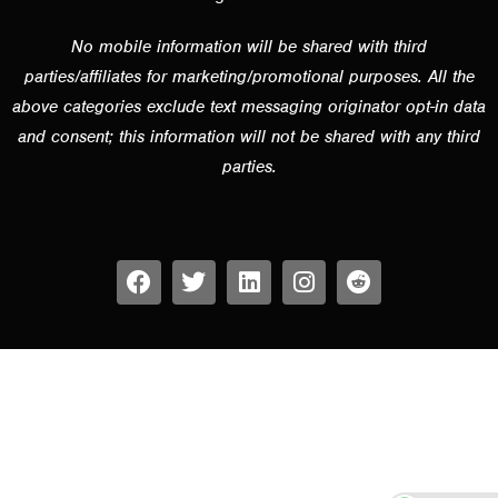
No mobile information will be shared with third
parties/affiliates for marketing/promotional purposes. All the
above categories exclude text messaging originator opt-in data
and consent; this information will not be shared with any third
parties.