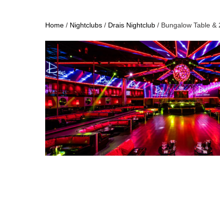
Home
/
Nightclubs
/
Drais Nightclub
/ Bungalow Table & 2