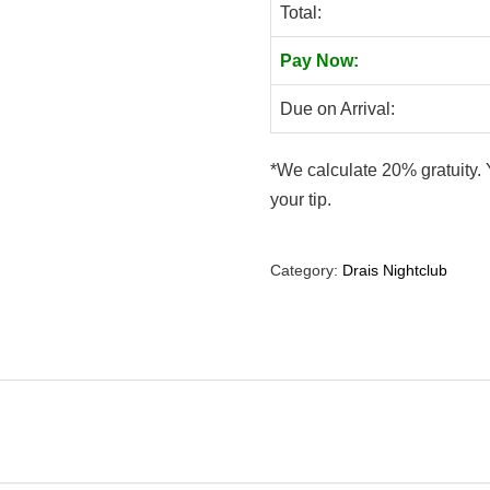
Total:
Pay Now:
Due on Arrival:
*We calculate 20% gratuity. 
your tip.
Category:
Drais Nightclub