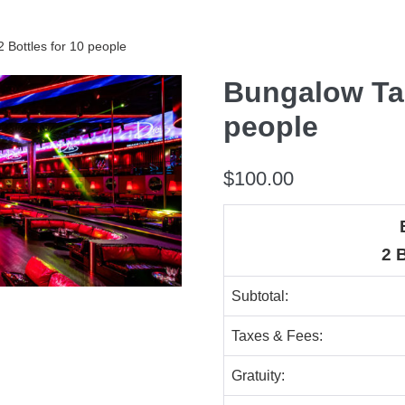
 Bottles for 10 people
Bungalow Tab
people
$
100.00
2 
Subtotal:
Taxes & Fees:
Gratuity: