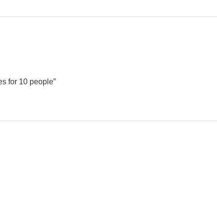
es for 10 people”