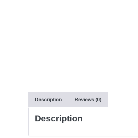
Description
Reviews (0)
Description