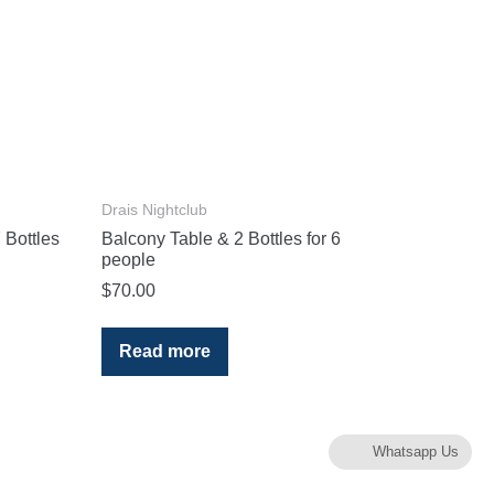
Drais Nightclub
 Bottles
Balcony Table & 2 Bottles for 6
people
$
70.00
Read more
Whatsapp Us