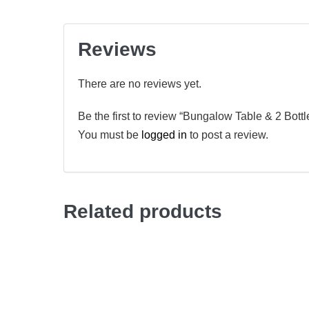
Reviews
There are no reviews yet.
Be the first to review “Bungalow Table & 2 Bottl
You must be
logged in
to post a review.
Related products