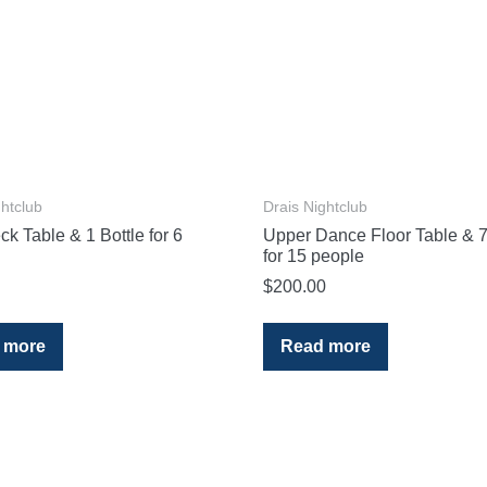
ghtclub
Drais Nightclub
k Table & 1 Bottle for 6
Upper Dance Floor Table & 7
for 15 people
$
200.00
 more
Read more