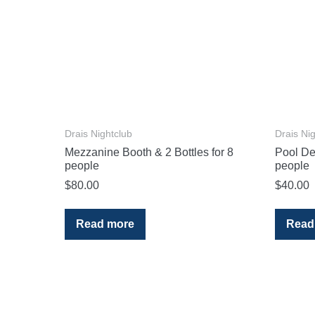
Drais Nightclub
Drais Ni
Mezzanine Booth & 2 Bottles for 8
Pool Dec
people
people
$
80.00
$
40.00
Read more
Read