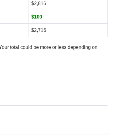
$2,816
$100
$2,716
Your total could be more or less depending on