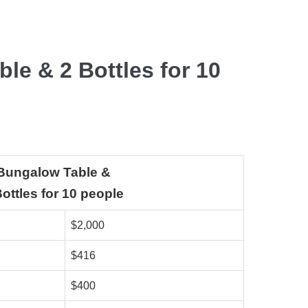
le & 2 Bottles for 10
Bungalow Table &
Bottles for 10 people
$2,000
$416
$400