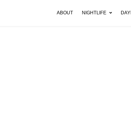
ABOUT
NIGHTLIFE
DAY