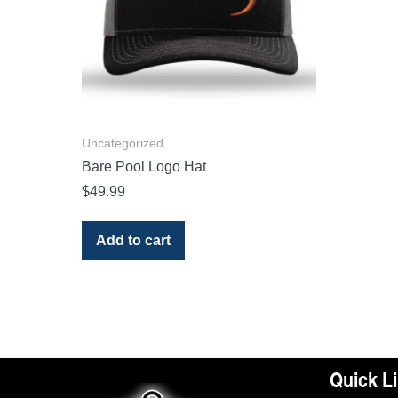
Uncategorized
Bare Pool Logo Hat
$
49.99
Add to cart
Quick L