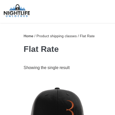
Home
/ Product shipping classes / Flat Rate
Flat Rate
Showing the single result