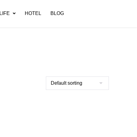
LIFE
HOTEL
BLOG