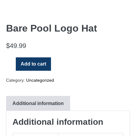
Bare Pool Logo Hat
$
49.99
Add to cart
Category:
Uncategorized
Additional information
Additional information