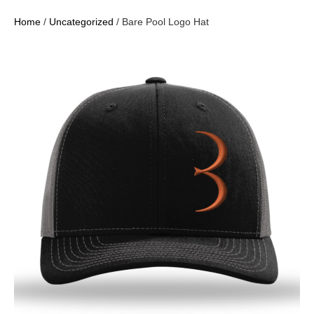
Home
/
Uncategorized
/ Bare Pool Logo Hat