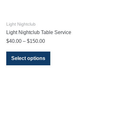
Light Nightclub
Light Nightclub Table Service
$
40.00
–
$
150.00
Select options