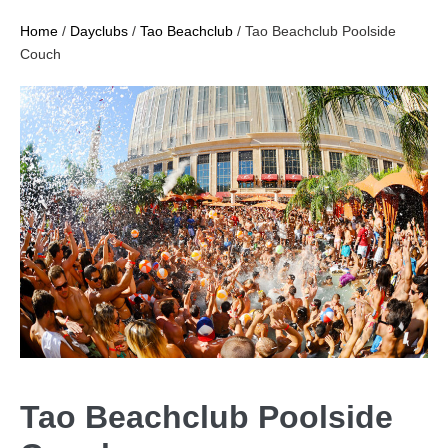
Home
/
Dayclubs
/
Tao Beachclub
/ Tao Beachclub Poolside
Couch
Tao Beachclub Poolside