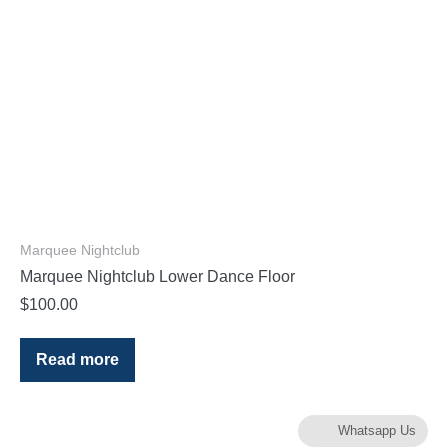
Marquee Nightclub
Marquee Nightclub Lower Dance Floor
$
100.00
Read more
Whatsapp Us