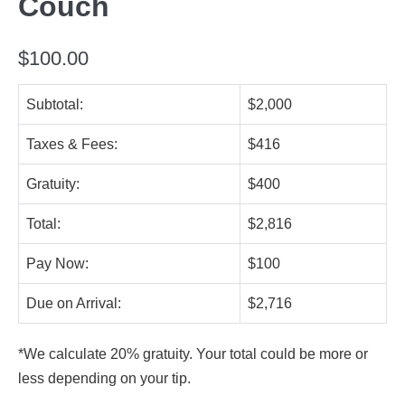
Couch
$
100.00
Subtotal:
$2,000
Taxes & Fees:
$416
Gratuity:
$400
Total:
$2,816
Pay Now:
$100
Due on Arrival:
$2,716
*We calculate 20% gratuity. Your total could be more or
less depending on your tip.