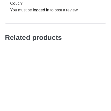
Couch”
You must be
logged in
to post a review.
Related products