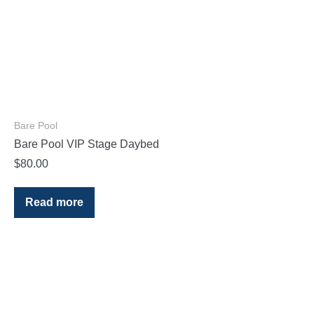
Bare Pool
Bare Pool VIP Stage Daybed
$
80.00
Read more