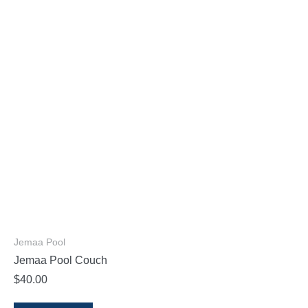
Jemaa Pool
Jemaa Pool Couch
$
40.00