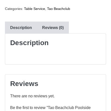
Categories:
Table Service
,
Tao Beachclub
Description
Reviews (0)
Description
Reviews
There are no reviews yet.
Be the first to review “Tao Beachclub Poolside