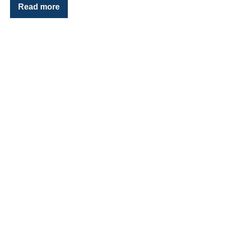
Read more