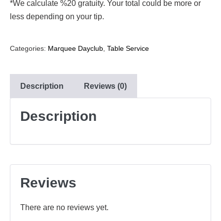
*We calculate %20 gratuity. Your total could be more or
less depending on your tip.
Categories:
Marquee Dayclub
,
Table Service
Description
Reviews (0)
Description
Reviews
There are no reviews yet.