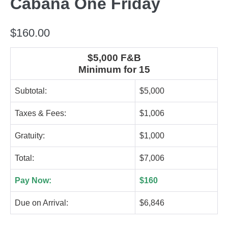
Cabana One Friday
$
160.00
$5,000 F&B
Minimum for 15
Subtotal:
$5,000
Taxes & Fees:
$1,006
Gratuity:
$1,000
Total:
$7,006
Pay Now:
$160
Due on Arrival:
$6,846