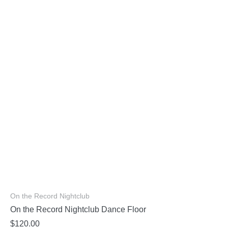
On the Record Nightclub
On the Record Nightclub Dance Floor
$
120.00