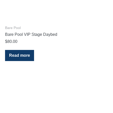
Bare Pool
Bare Pool VIP Stage Daybed
$
80.00
Read more