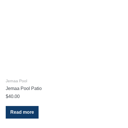
Jemaa Pool
Jemaa Pool Patio
$
40.00
Read more