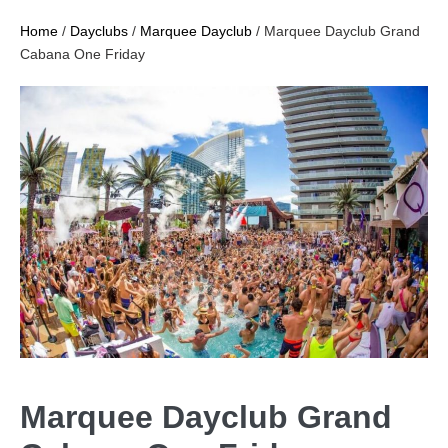
Home
/
Dayclubs
/
Marquee Dayclub
/ Marquee Dayclub Grand
Cabana One Friday
Marquee Dayclub Grand