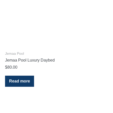
Jemaa Pool
Jemaa Pool Luxury Daybed
$
80.00
Read more