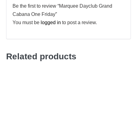
Be the first to review “Marquee Dayclub Grand
Cabana One Friday”
You must be
logged in
to post a review.
Related products