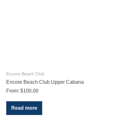
Encore Beach Club
Encore Beach Club Upper Cabana
From:
$
100.00
Read more