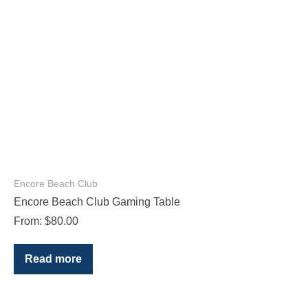
Encore Beach Club
Encore Beach Club Gaming Table
From:
$
80.00
Read more