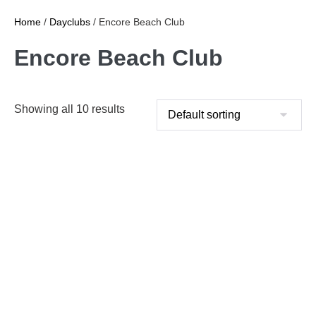
Home
/
Dayclubs
/ Encore Beach Club
Encore Beach Club
Showing all 10 results