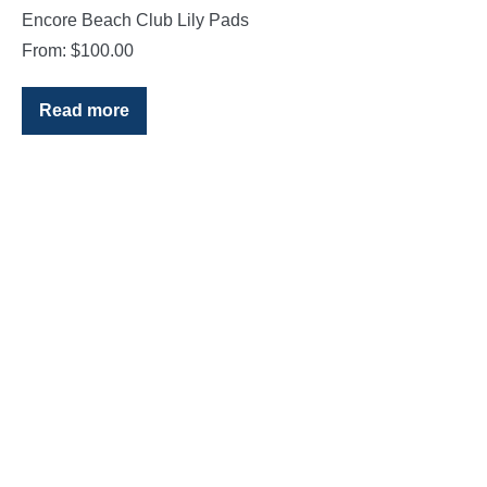
Encore Beach Club Lily Pads
From:
$
100.00
Read more