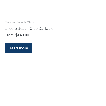
Encore Beach Club
Encore Beach Club DJ Table
From:
$
140.00
Read more