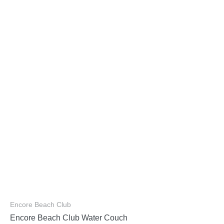
Encore Beach Club
Encore Beach Club Water Couch