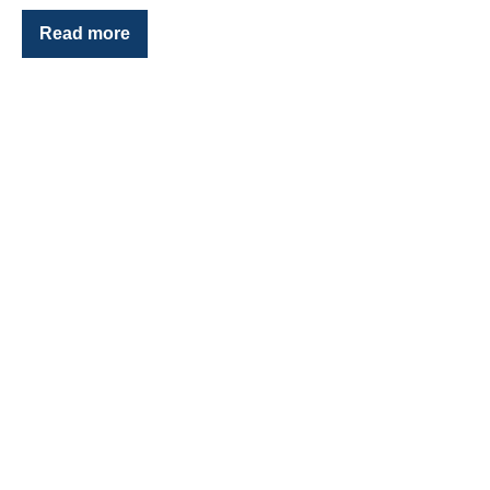
Read more