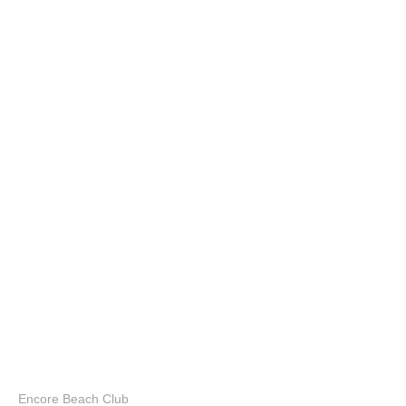
Encore Beach Club