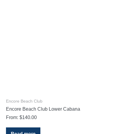
Encore Beach Club
Encore Beach Club Lower Cabana
From:
$
140.00
Read more