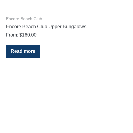
Encore Beach Club
Encore Beach Club Upper Bungalows
From:
$
160.00
Read more