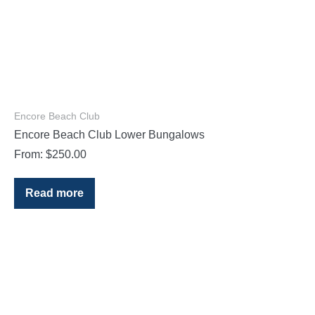
Encore Beach Club
Encore Beach Club Lower Bungalows
From:
$
250.00
Read more