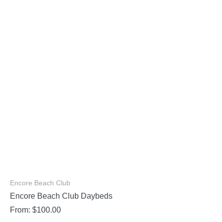
Encore Beach Club
Encore Beach Club Daybeds
From:
$
100.00