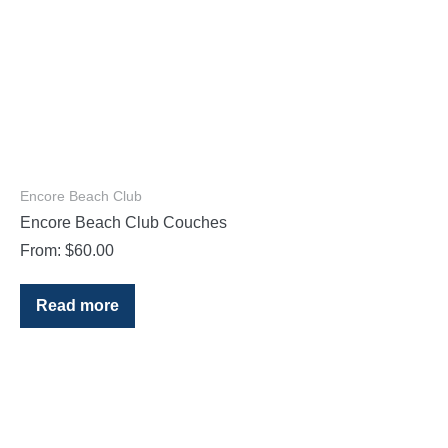
Encore Beach Club
Encore Beach Club Couches
From:
$
60.00
Read more